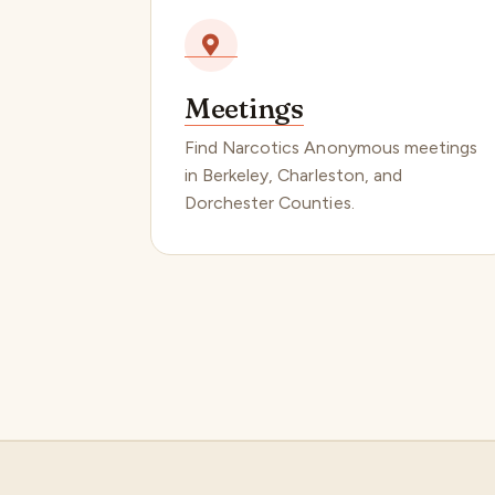
Meetings
Find Narcotics Anonymous meetings
in Berkeley, Charleston, and
Dorchester Counties.