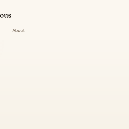
mous
About