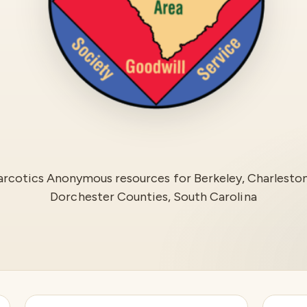
rcotics Anonymous resources for
Berkeley, Charlesto
Dorchester Counties, South Carolina