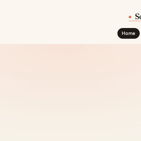
S
Home