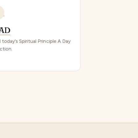
AD
 today's Spiritual Principle A Day
ction.