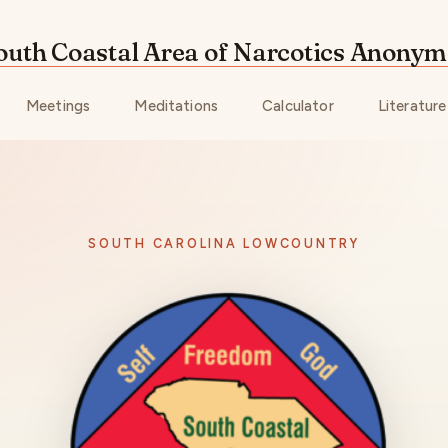
outh Coastal Area of Narcotics Anony
Meetings
Meditations
Calculator
Literature