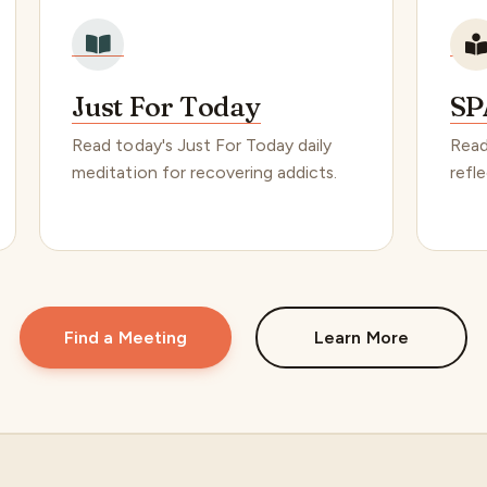
Just For Today
SP
Read today's Just For Today daily
Read
meditation for recovering addicts.
refle
Find a Meeting
Learn More